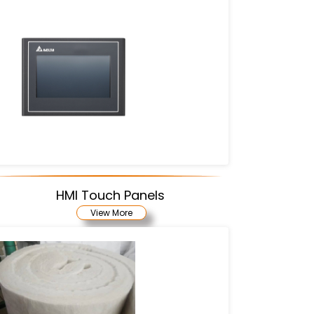
HMI Touch Panels
View More