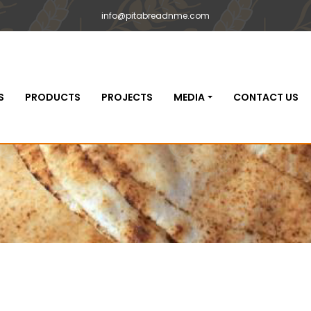
info@pitabreadnme.com
S
PRODUCTS
PROJECTS
MEDIA
CONTACT US