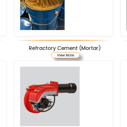
Refractory Cement (Mortar)
View More