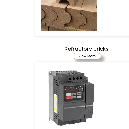
Refractory bricks
View More