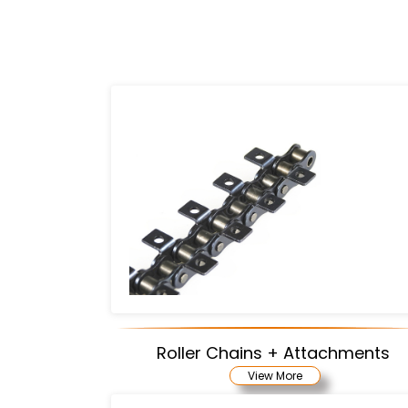
Roller Chains + Attachments
View More