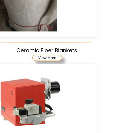
Ceramic Fiber Blankets
View More