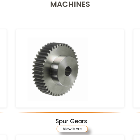
MACHINES
Spur Gears
View More