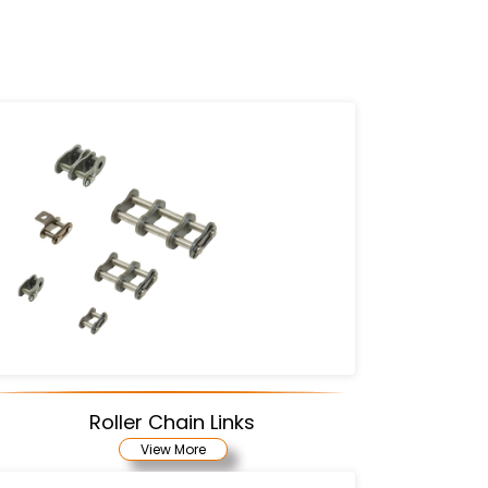
Roller Chain Links
View More