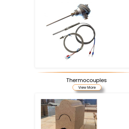
Thermocouples
View More