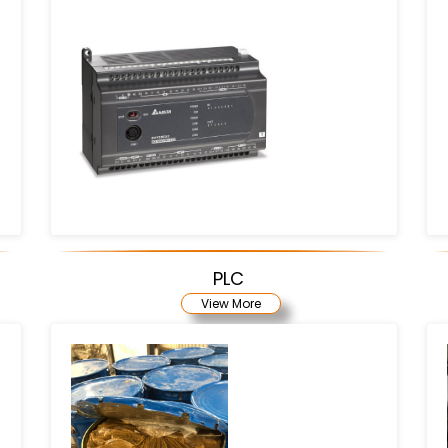
PLC
View More