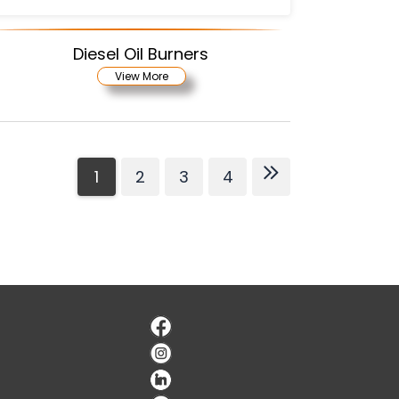
Diesel Oil Burners
View More
1
2
3
4