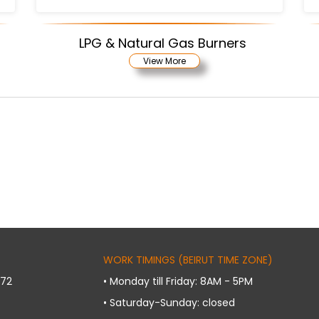
LPG & Natural Gas Burners
View More
WORK TIMINGS (BEIRUT TIME ZONE)
072
• Monday till Friday: 8AM - 5PM
• Saturday-Sunday: closed