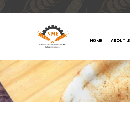
HOME
ABOUT U