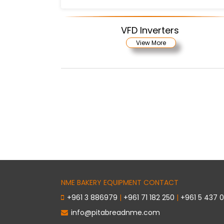
VFD Inverters
View More
NME BAKERY EQUIPMENT CONTACT
+961 3 886979
|
+961 71 182 250
|
+961 5 437 
info@pitabreadnme.com