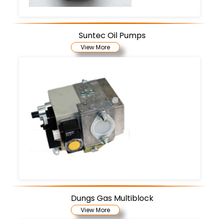
Suntec Oil Pumps
View More
Dungs Gas Multiblock
View More