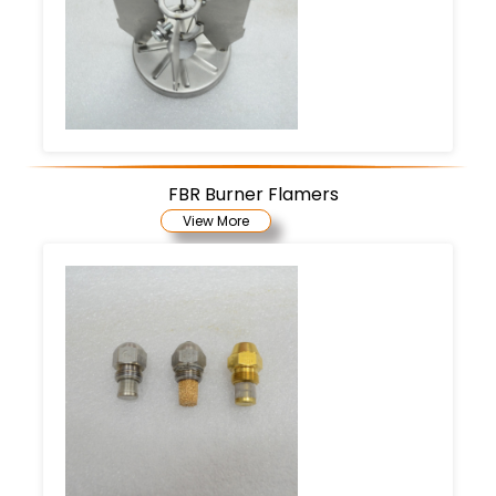
FBR Burner Flamers
View More