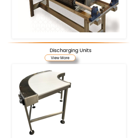
Discharging Units
View More