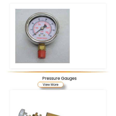
Pressure Gauges
View More