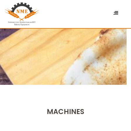
MACHINES