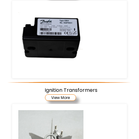
Ignition Transformers
View More