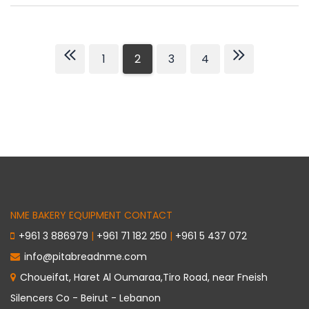
1
2
3
4
NME BAKERY EQUIPMENT CONTACT
+961 3 886979
|
+961 71 182 250
|
+961 5 437 072
info@pitabreadnme.com
Choueifat, Haret Al Oumaraa,Tiro Road, near Fneish
Silencers Co - Beirut - Lebanon