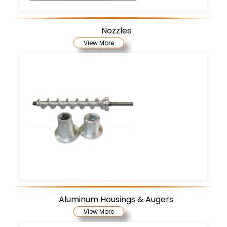
Nozzles
View More
Aluminum Housings & Augers
View More