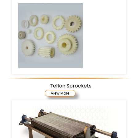
Teflon Sprockets
View More