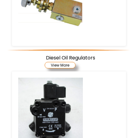
Diesel Oil Regulators
View More