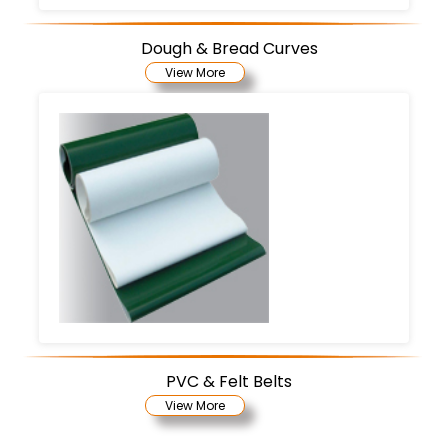
Dough & Bread Curves
View More
PVC & Felt Belts
View More