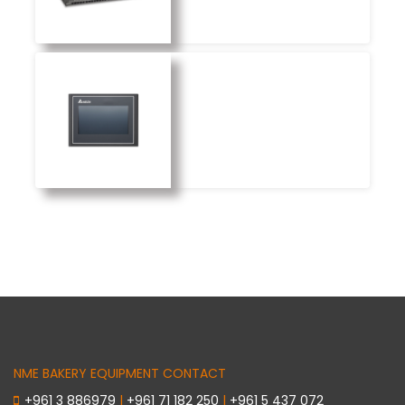
NME BAKERY EQUIPMENT CONTACT
+961 3 886979
|
+961 71 182 250
|
+961 5 437 072