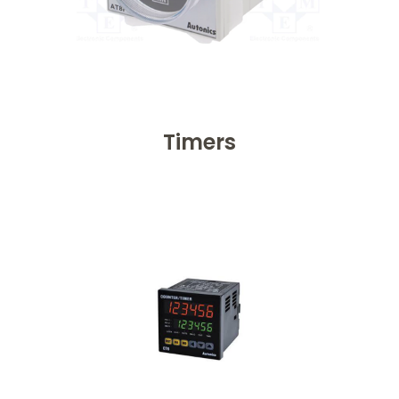
Timers