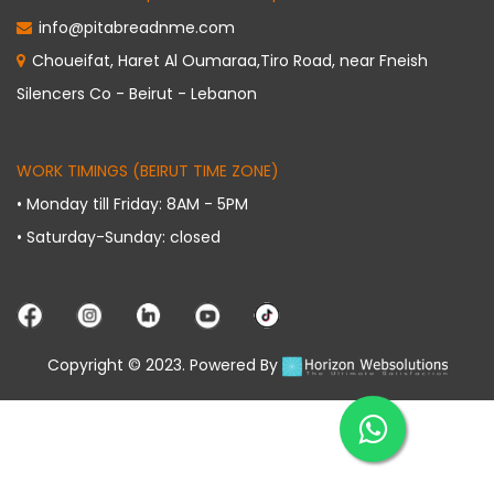
info@pitabreadnme.com
Choueifat, Haret Al Oumaraa,Tiro Road, near Fneish
Silencers Co - Beirut - Lebanon
WORK TIMINGS (BEIRUT TIME ZONE)
• Monday till Friday: 8AM - 5PM
• Saturday-Sunday: closed
Copyright © 2023. Powered By