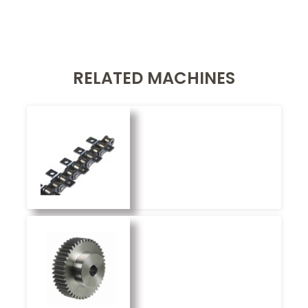
RELATED MACHINES